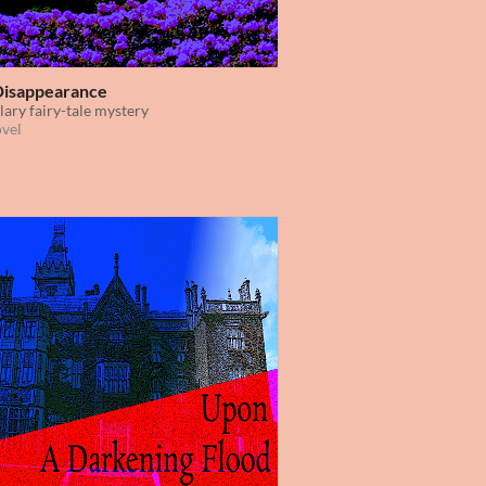
Disappearance
lary fairy-tale mystery
ovel