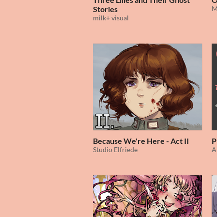
Stories
M
milk+ visual
Because We're Here - Act II
P
Studio Elfriede
A