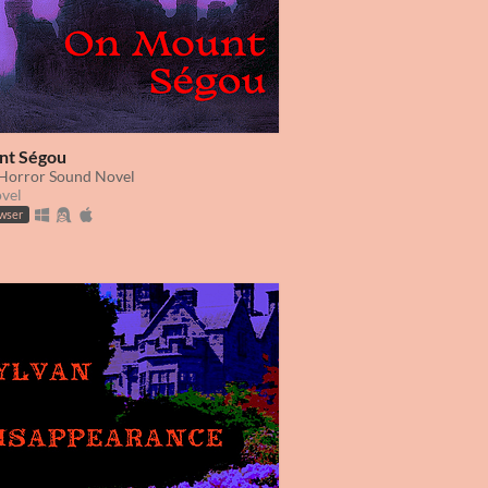
nt Ségou
 Horror Sound Novel
ovel
owser