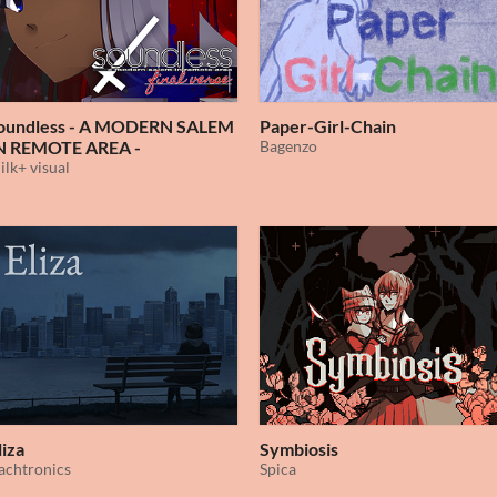
oundless - A MODERN SALEM
Paper-Girl-Chain
N REMOTE AREA -
Bagenzo
ilk+ visual
liza
Symbiosis
achtronics
Spica