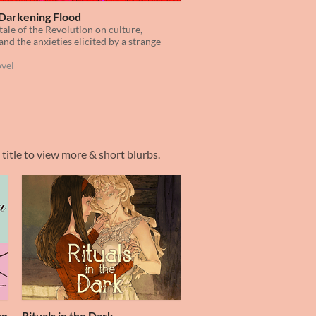
Darkening Flood
tale of the Revolution on culture,
and the anxieties elicited by a strange
ovel
 title to view more & short blurbs.
ng
Rituals in the Dark