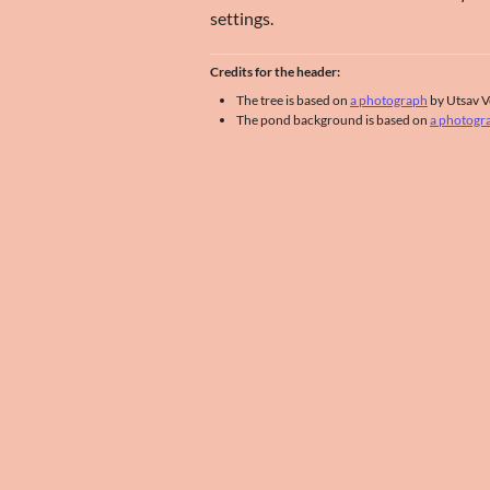
settings.
Credits for the header:
The tree is based on
a photograph
by Utsav V
The pond background is based on
a photogr