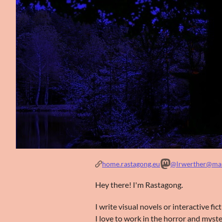
home.rastagong.eu
@lrwerther@mas
Hey there! I'm Rastagong.
I write visual novels or interactive fi
I love to work in the horror and myste