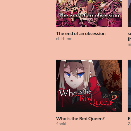
The end of an obsession
s
ebi-hime
I
m
Who is the Red Queen?
E
4noki
Z