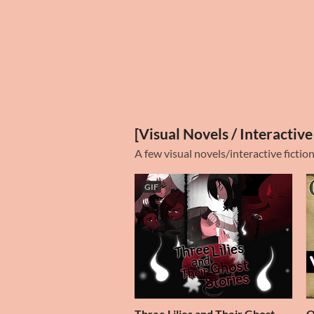
[Visual Novels / Interactive
A few visual novels/interactive fictio
GIF
Three Lilies and Their Ghost
O