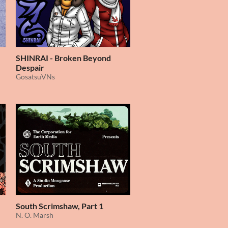
SHINRAI - Broken Beyond
Despair
GosatsuVNs
South Scrimshaw, Part 1
N. O. Marsh