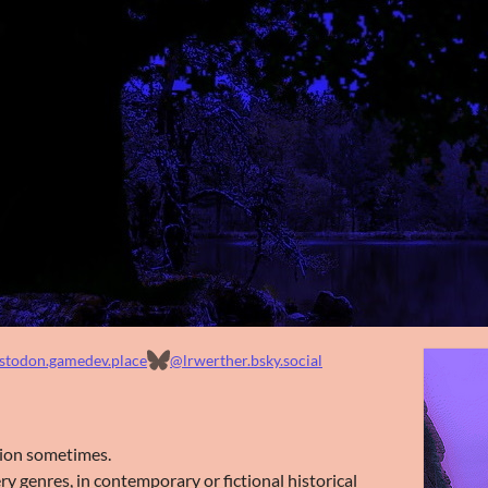
todon.gamedev.place
@lrwerther.bsky.social
ction sometimes.
ry genres, in contemporary or fictional historical