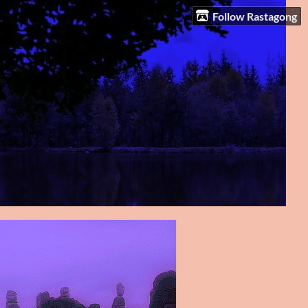
Follow Rastagong