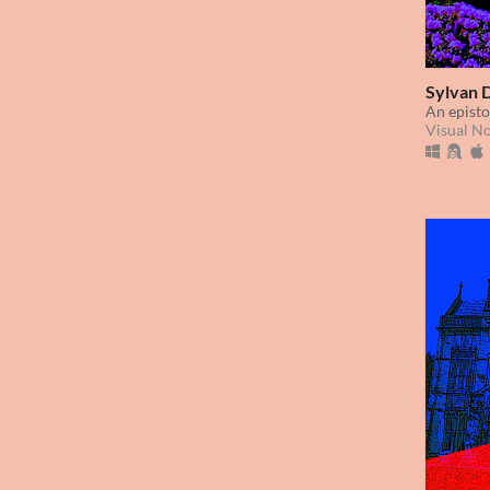
Sylvan 
An episto
Visual N