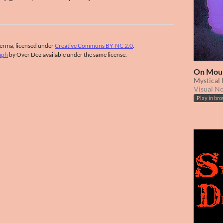
erma, licensed under
Creative Commons BY-NC 2.0
.
aph
by Over Doz available under the same license.
On Mou
Mystical
Visual N
Play in br