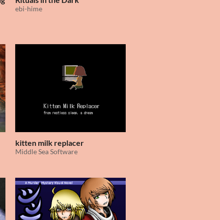
ebi-hime
kitten milk replacer
Middle Sea Software