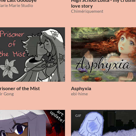
arie Marie Studio
love story
Chimériquement
risoner of the Mist
Asphyxia
ir Gong
ebi-hime
GIF