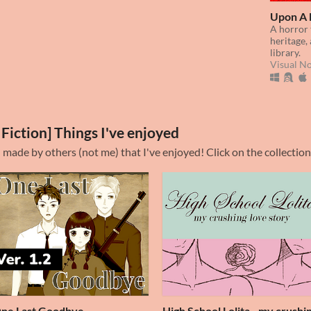
Upon A 
A horror 
heritage, 
library.
Visual N
 Fiction] Things I've enjoyed
n made by others (not me) that I've enjoyed! Click on the collection
ne Last Goodbye
High School Lolita - my crushi