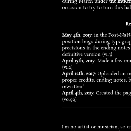
during March under
the IntRe
occasion to try to turn this hal
Re
May 4th, 2017
: in the Post-NaN
position bugs during typograp
precisions in the ending notes
definitive version (v1.3)
April 13th, 2017
: Made a few mi
(v1.2)
April 12th, 2017
: Uploaded an i
proper credits, ending notes, b
rewritten!
April 4th, 2017
: Created the p
(v0.99)
I'm no artist or musician, so c