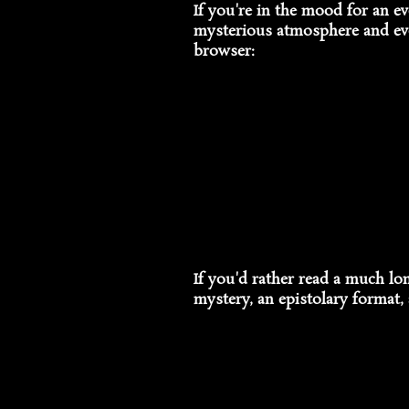
If you're in the mood for an ev
mysterious atmosphere and evoc
browser:
If you'd rather read a much lo
mystery, an epistolary format, 