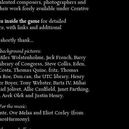
talented composers, photographers and
eir work freely available under Creative
nu inside the game
for detailed
e, with links and additional
 shortly thank…
 background pictures
:
Miles Wolstenholme, Jack French, Barry
ibrary of Congress, Steve Collis, Eden,
 Costa, Thomas Quine, fritz, Thomas
n Roe, Dun.can, the UTC library, Henry
r Boyer, Tony Webster, Barta IV, Mihai
l Jolivet, Allie Caulfield, Janet Farthing,
 Arek Olek and Justin Henry.
For the music
:
nte, Ove Melaa and Eliot Corley (from
aosHarmony).