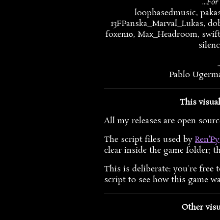
…For 
loopbasedmusic, pakasi
13FPanska_Marval_Lukas, dob
foxen10, Max_Headroom, swift
silen
Pablo Ugerma
This visua
All my releases are open source
The script files used by
Ren'Py
clear inside the game folder; th
This is deliberate: you're fre
script to see how this game w
Other visu