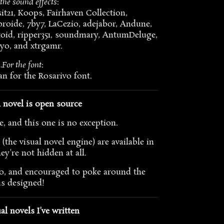
the sound effects
:
t21, Koops, Fairhaven Collection,
roide, 7by7, LaCezio, adejabor, Andune,
oid, ripper351, soundmary, AntumDeluge,
cyo, and xtrgamr.
…For the font
:
n for the Rosarivo font.
l novel is open source
, and this one is no exception.
(the visual novel engine) are available in
ey're not hidden at all.
e to, and encouraged to poke around the
as designed!
al novels I've written