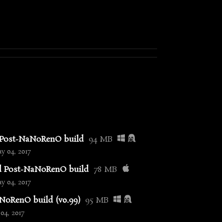
 Post-NaNoRenO build
94 MB
 04, 2017
d Post-NaNoRenO build
78 MB
 04, 2017
oRenO build (v0.99)
95 MB
04, 2017