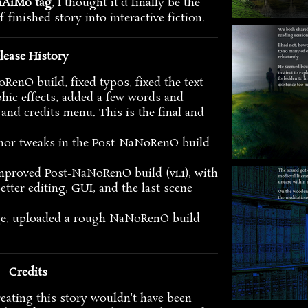
nAiMo tag
, I thought it'd finally be the
f-finished story into interactive fiction.
lease History
oRenO build, fixed typos, fixed the text
hic effects, added a few words and
 and credits menu. This is the final and
nor tweaks in the Post-NaNoRenO build
mproved Post-NaNoRenO build (v1.1), with
etter editing, GUI, and the last scene
age, uploaded a rough NaNoRenO build
Credits
reating this story wouldn't have been