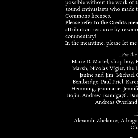
possible without the work of 
sound enthusiasts who made th
Commons licenses.
Please refer to the Credits me
attribution resource by resourc
commentary!
In the meantime, please let me
…For the
Marie D. Martel, shop boy, 
Marsh, Nicolas Vigier, the L
Janine and Jim, Michael
Bembridge, Paul Friel, Kare
Hemming, jeanmarie, Jennife
Bojin, Andrew, isamiga76, Danie
Andreas Øverland,
…
Alexandr Zhelanov, Adraga
Ch