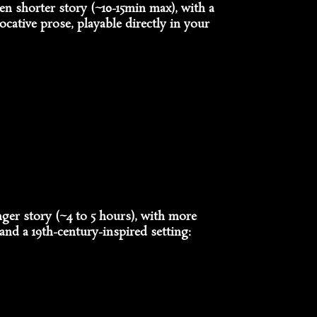
en shorter story (~10-15min max), with a
ative prose, playable directly in your
nger story (~4 to 5 hours), with more
and a 19th-century-inspired setting: