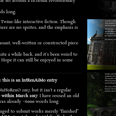
ale set around a fictional revolutionary
rds long.
ly Twine-like interactive fiction. Though
here are no sprites, and the emphasis is
asant, well-written or constructed piece
ite a while back, and it's been weird to
e. Hope it can still be enjoyed in some
this is an IntRenAiMo entry
aNoRenO 2017, but it isn't a regular
e within March 2017
. I have reused an old
was already ~6000 words long.
raged to submit works merely “finished”