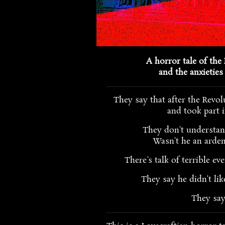
A horror tale of the 
and the anxieties 
They say that after the Revol
and took part i
They don't understa
Wasn't he an arden
There's talk of terrible ev
They say he didn't lik
They sa