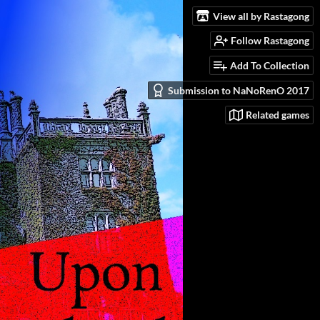
View all by Rastagong
Follow Rastagong
Add To Collection
Submission to NaNoRenO 2017
Related games