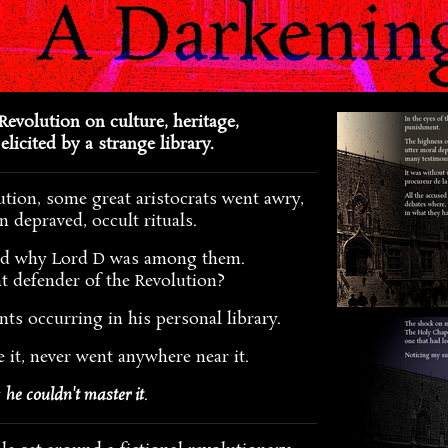
Revolution on culture, heritage,
elicited by a strange library.
ution, some great aristocrats went awry,
n depraved, occult rituals.
nd why Lord D was among them.
t defender of the Revolution?
ents occurring in his personal library.
e it, never went anywhere near it.
y
he couldn't master it
.