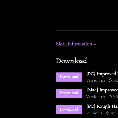
More information
Download
[PC] Improved
Download
Version 1.3
May
[Mac] Improve
Download
Version 1.3
May
[PC] Rough NaN
Download
Version 1
Apr 