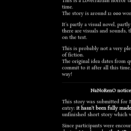
This is a Lovecraftian horror t
time.
The story is around 12 000 wo
It's partly a visual novel, part
there are visuals and sounds, t
on the text.
This is probably not a very ple
of fiction.
The original idea dates from qu
commit to it after all this tim
way!
NaNoRenO notice: 
This story was submitted for N
entry:
it hasn't been fully mad
unfinished short story which 
Since participants were encou